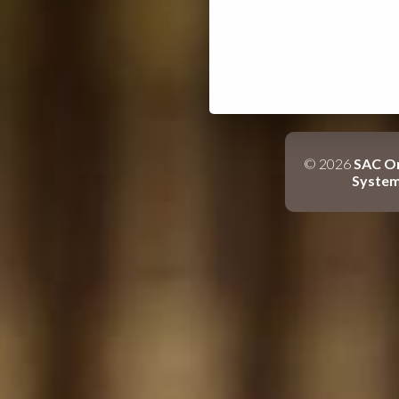
© 2026
SAC On
Syste