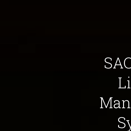
SAC
L
Man
S